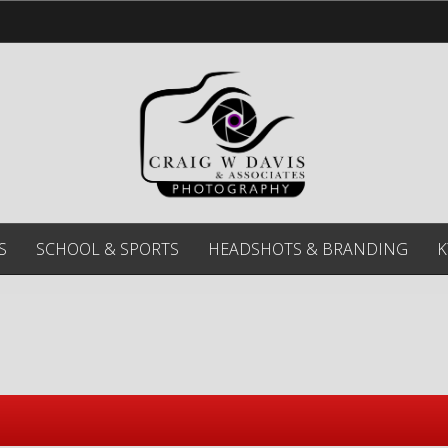
S
SCHOOL & SPORTS
HEADSHOTS & BRANDING
K