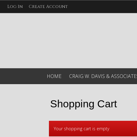
Log In
Create Account
HOME
CRAIG W. DAVIS & ASSOCIATE
Shopping Cart
Your shopping cart is empty