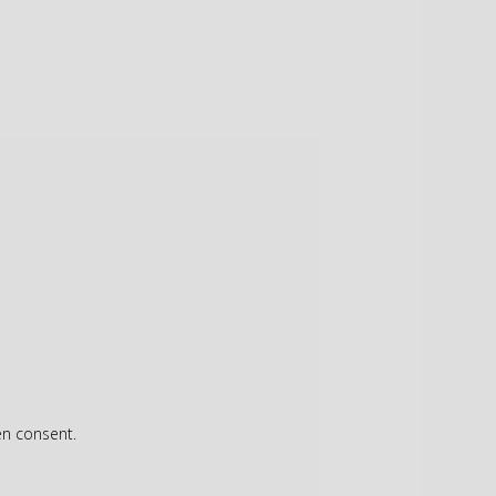
en consent.