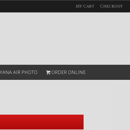
My Cart
Checkout
YANA AIR PHOTO
ORDER ONLINE