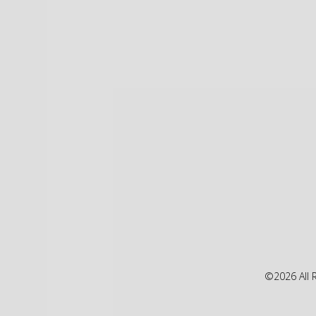
©2026 All 