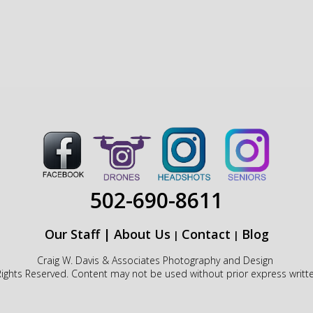
502-690-8611
Our Staff
|
About Us
Contact
Blog
|
|
Craig W. Davis & Associates Photography and Design
Rights Reserved. Content may not be used without prior express writt