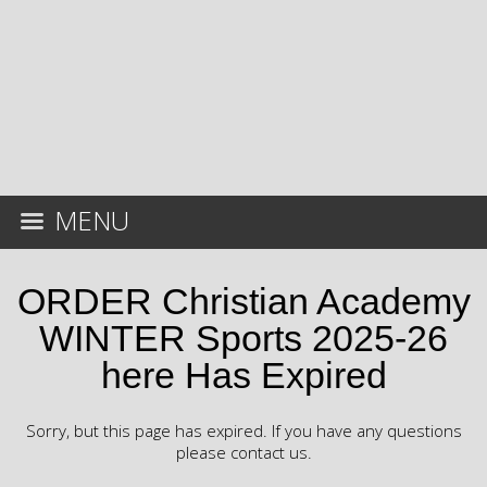
MENU
ORDER Christian Academy
WINTER Sports 2025-26
here Has Expired
Sorry, but this page has expired. If you have any questions
please contact us.