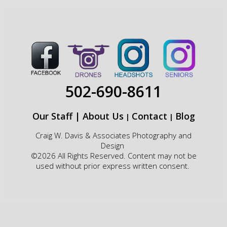
502-690-8611
Our Staff
|
About Us
Contact
Blog
|
|
Craig W. Davis & Associates Photography and
Design
©2026 All Rights Reserved. Content may not be
used without prior express written consent.