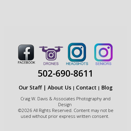
502-690-8611
Our Staff
|
About Us
Contact
Blog
|
|
Craig W. Davis & Associates Photography and
Design
©2026 All Rights Reserved. Content may not be
used without prior express written consent.