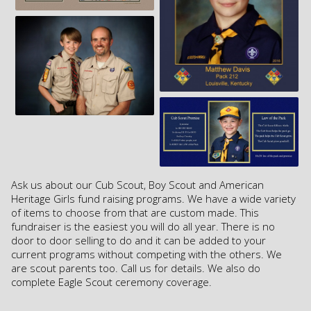
Ask us about our Cub Scout, Boy Scout and American
Heritage Girls fund raising programs. We have a wide variety
of items to choose from that are custom made. This
fundraiser is the easiest you will do all year. There is no
door to door selling to do and it can be added to your
current programs without competing with the others. We
are scout parents too. Call us for details. We also do
complete Eagle Scout ceremony coverage.