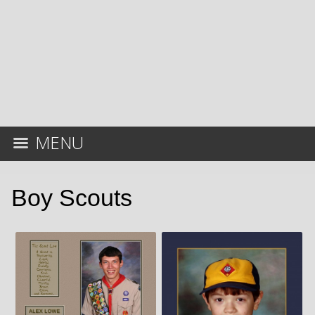
MENU
Boy Scouts