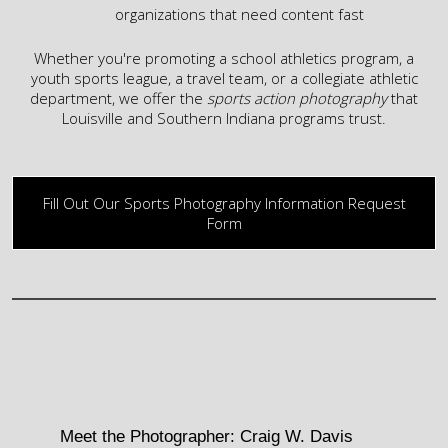
organizations that need content fast
Whether you're promoting a school athletics program, a
youth
sports league, a travel team, or a collegiate athletic
department, we offer the
sports action photography
that
Louisville and Southern Indiana
programs trust.
Fill Out Our Sports Photography Information Request
Form
Meet the Photographer: Craig W. Davis