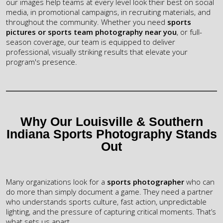
our images help teams at every level look their best on social
media, in promotional campaigns, in recruiting materials, and
throughout the community. Whether you need
sports
pictures or
sports team photography near you
, or full-
season coverage, our team is equipped to deliver
professional, visually striking results that elevate your
program's presence.
Why Our Louisville & Southern
Indiana Sports Photography Stands
Out
Many organizations look for a
sports photographer
who can
do more than simply document a game. They need a partner
who
understands sports culture, fast action, unpredictable
lighting, and the
pressure of capturing critical moments. That’s
what sets us apart.