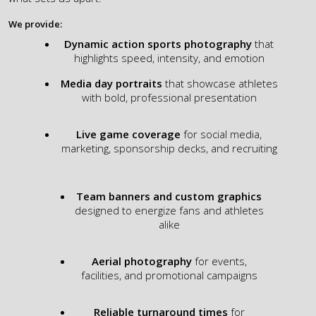
We provide:​
Dynamic action sports photography
that
highlights speed, intensity, and emotion
Media day portraits
that showcase athletes
with bold, professional presentation
Live game coverage
for social media,
marketing, sponsorship decks, and recruiting
Team banners and custom graphics
designed to energize fans and athletes
alike
Aerial photography
for events,
facilities, and promotional campaigns
Reliable turnaround times
for