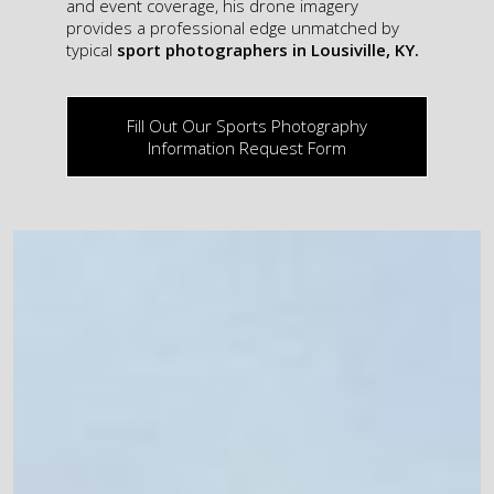
and event coverage, his drone imagery
provides a professional edge unmatched by
typical
sport photographers in Lousiville, KY.
Fill Out Our Sports Photography
Information Request Form