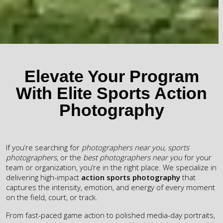
Elevate Your Program
With Elite Sports Action
Photography
If you’re searching for
photographers near you
,
sports
photographers
, or the
best photographers near you
for your
team or organization, you’re in the right place. We specialize in
delivering high-impact
action sports photography
that
captures the intensity, emotion, and energy of every moment
on the field, court, or track.
From fast-paced game action to polished media-day portraits,