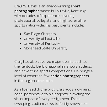
Craig W. Davis is an award-winning
sport
photographer
based in Louisville, Kentucky,
with decades of experience covering
professional, collegiate, and high-adrenaline
sports nationwide. His past clients include:
San Diego Chargers
University of Louisville
University of Kentucky
Morehead State University
Craig has also covered major events such as
the Kentucky Derby, national air shows, rodeos,
and adventure sports competitions. He brings a
level of expertise few
action photographers
in the region can match.
As a licensed drone pilot, Craig adds a dynamic
aerial perspective to his projects, elevating the
visual impact of every assignment. From
sweeping stadium views to facility showcases